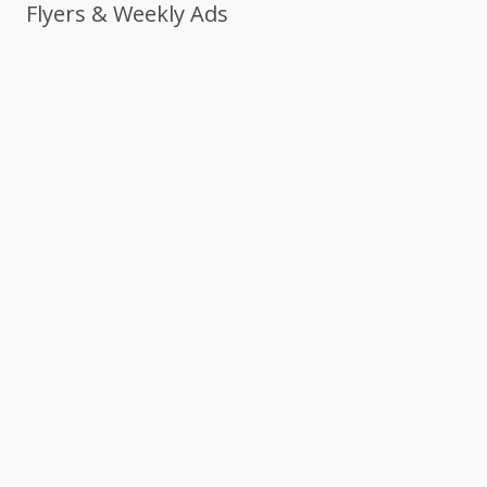
Flyers & Weekly Ads