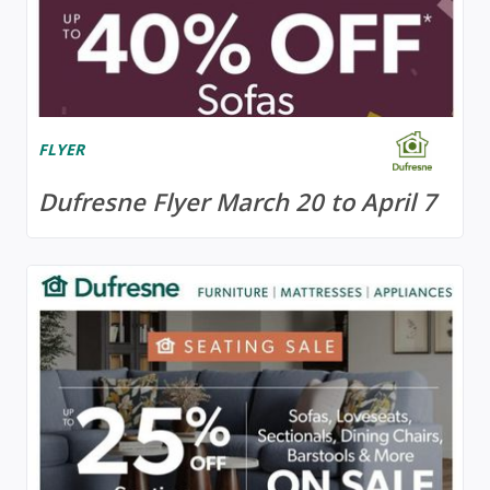
FLYER
Dufresne Flyer March 20 to April 7