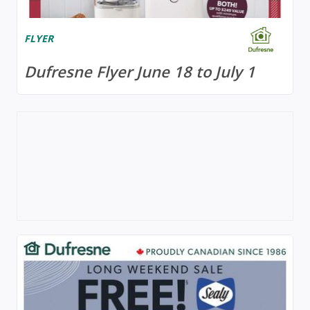
FLYER
Dufresne Flyer June 18 to July 1