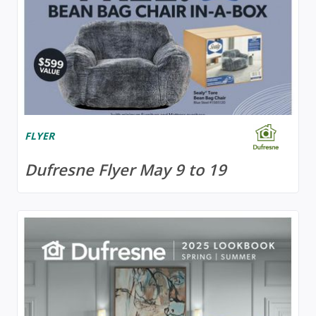
FLYER
Dufresne Flyer May 9 to 19