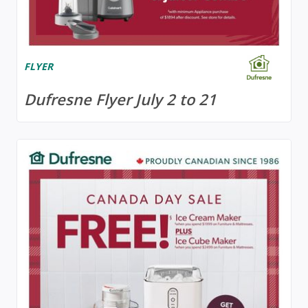
FLYER
Dufresne Flyer July 2 to 21