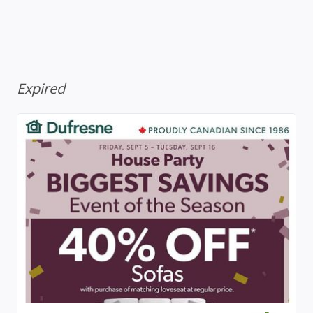
Expired