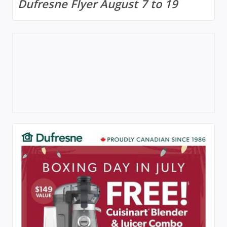
Dufresne Flyer August 7 to 19