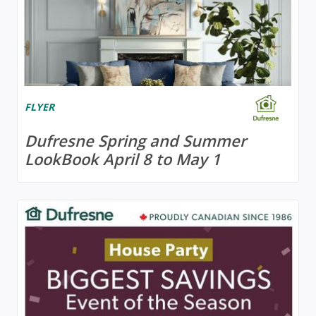
FLYER
Dufresne Spring and Summer
LookBook April 8 to May 1