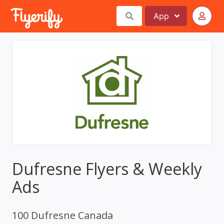
App
Dufresne Flyers & Weekly
Ads
100 Dufresne Canada