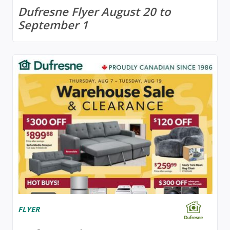
Dufresne Flyer August 20 to
September 1
FLYER