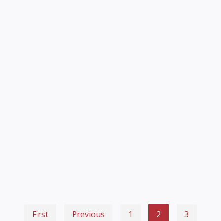
First
Previous
1
2
3