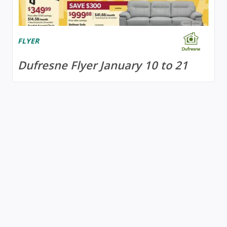
FLYER
Dufresne Flyer January 10 to 21