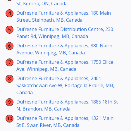
St, Kenora, ON, Canada
Dufresne Furniture & Appliances, 180 Main
Street, Steinbach, MB, Canada
Dufresne Furniture Distribution Centre, 230
Panet Rd, Winnipeg, MB, Canada
Dufresne Furniture & Appliances, 880 Nairn
Avenue, Winnipeg, MB, Canada
Dufresne Furniture & Appliances, 1750 Ellice
Ave, Winnipeg, MB, Canada
Dufresne Furniture & Appliances, 2401
Saskatchewan Ave W, Portage la Prairie, MB,
Canada
Dufresne Furniture & Appliances, 1885 18th St
N, Brandon, MB, Canada
Dufresne Furniture & Appliances, 1321 Main
St E, Swan River, MB, Canada