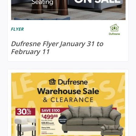
FLYER
Dufresne Flyer January 31 to
February 11