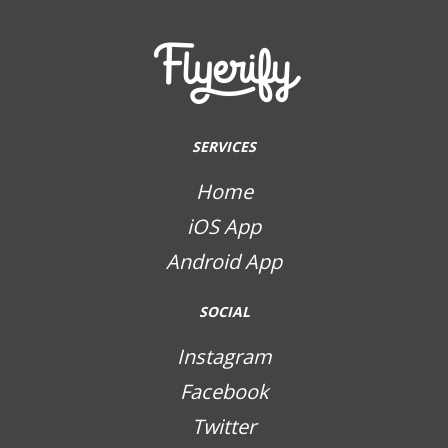
SERVICES
Home
iOS App
Android App
SOCIAL
Instagram
Facebook
Twitter