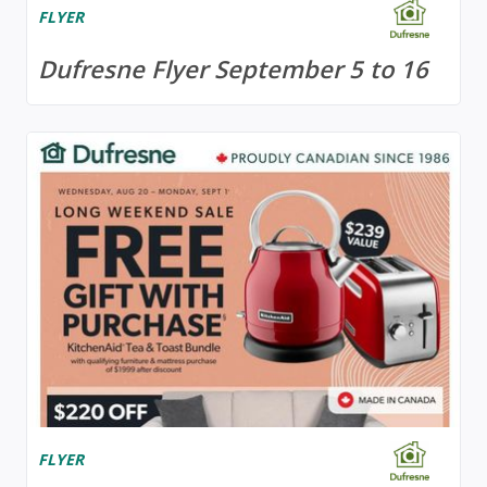
FLYER
Dufresne Flyer September 5 to 16
FLYER