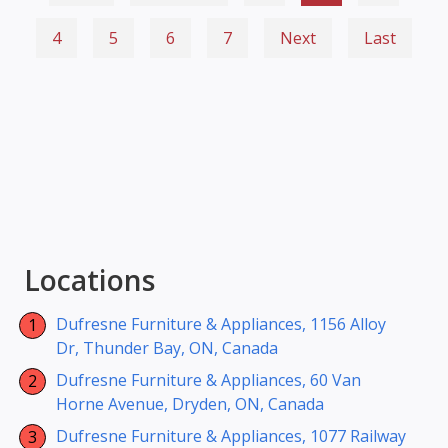
4
5
6
7
Next
Last
Locations
Dufresne Furniture & Appliances, 1156 Alloy
Dr, Thunder Bay, ON, Canada
Dufresne Furniture & Appliances, 60 Van
Horne Avenue, Dryden, ON, Canada
Dufresne Furniture & Appliances, 1077 Railway