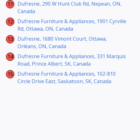
Dufresne, 290 W Hunt Club Rd, Nepean, ON,
Canada
Dufresne Furniture & Appliances, 1901 Cyrville
Rd, Ottawa, ON, Canada
Dufresne, 1680 Vimont Court, Ottawa,
Orléans, ON, Canada
Dufresne Furniture & Appliances, 331 Marquis
Road, Prince Albert, SK, Canada
Dufresne Furniture & Appliances, 102-810
Circle Drive East, Saskatoon, SK, Canada