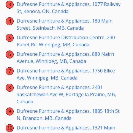
Dufresne Furniture & Appliances, 1077 Railway
St, Kenora, ON, Canada
Dufresne Furniture & Appliances, 180 Main
Street, Steinbach, MB, Canada
Dufresne Furniture Distribution Centre, 230
Panet Rd, Winnipeg, MB, Canada
Dufresne Furniture & Appliances, 880 Nairn
Avenue, Winnipeg, MB, Canada
Dufresne Furniture & Appliances, 1750 Ellice
Ave, Winnipeg, MB, Canada
Dufresne Furniture & Appliances, 2401
Saskatchewan Ave W, Portage la Prairie, MB,
Canada
Dufresne Furniture & Appliances, 1885 18th St
N, Brandon, MB, Canada
Dufresne Furniture & Appliances, 1321 Main