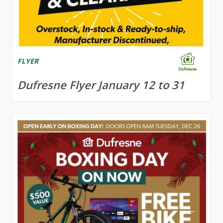
FLYER
Dufresne Flyer January 12 to 31