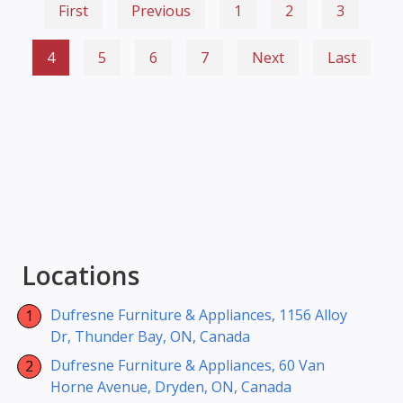
First
Previous
1
2
3
4
5
6
7
Next
Last
Locations
Dufresne Furniture & Appliances, 1156 Alloy
Dr, Thunder Bay, ON, Canada
Dufresne Furniture & Appliances, 60 Van
Horne Avenue, Dryden, ON, Canada