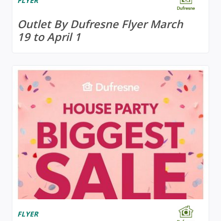
FLYER
Outlet By Dufresne Flyer March
19 to April 1
FLYER