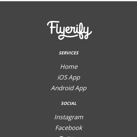
SERVICES
Home
iOS App
Android App
SOCIAL
Instagram
Facebook