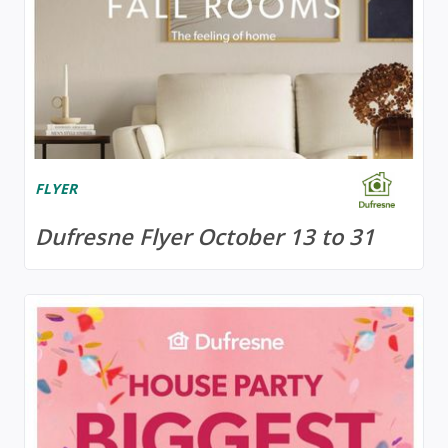
FLYER
Dufresne Flyer October 13 to 31