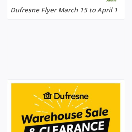
Dufresne Flyer March 15 to April 1