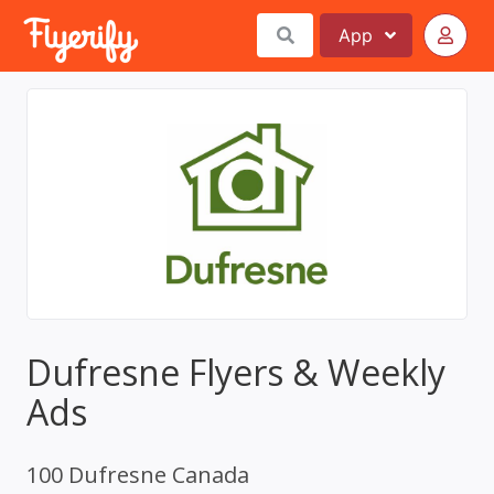
App
Dufresne Flyers & Weekly
Ads
100 Dufresne Canada