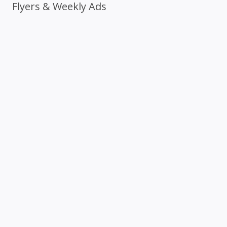
Flyers & Weekly Ads