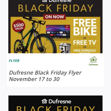
FLYER
Dufresne Black Friday Flyer
November 17 to 30