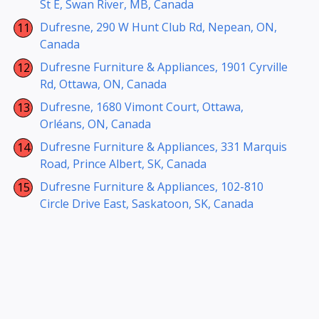
St E, Swan River, MB, Canada
Dufresne, 290 W Hunt Club Rd, Nepean, ON,
Canada
Dufresne Furniture & Appliances, 1901 Cyrville
Rd, Ottawa, ON, Canada
Dufresne, 1680 Vimont Court, Ottawa,
Orléans, ON, Canada
Dufresne Furniture & Appliances, 331 Marquis
Road, Prince Albert, SK, Canada
Dufresne Furniture & Appliances, 102-810
Circle Drive East, Saskatoon, SK, Canada