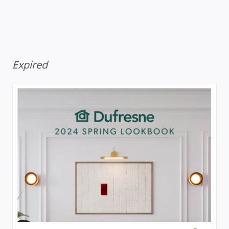
Expired