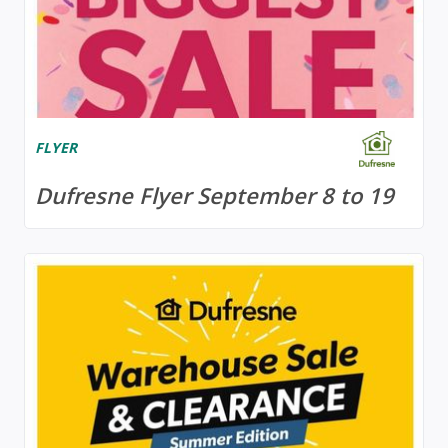
FLYER
Dufresne Flyer September 8 to 19