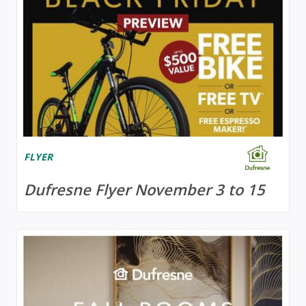
FLYER
Dufresne Flyer November 3 to 15