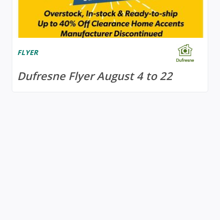
FLYER
Dufresne Flyer August 4 to 22