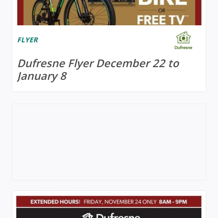
FLYER
Dufresne Flyer December 22 to
January 8