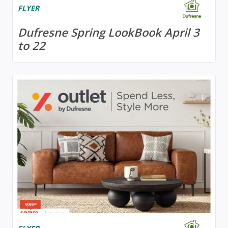
FLYER
Dufresne Spring LookBook April 3
to 22